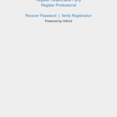
Register Professional
Recover Password
|
Verify Registration
Powered by Ortho2