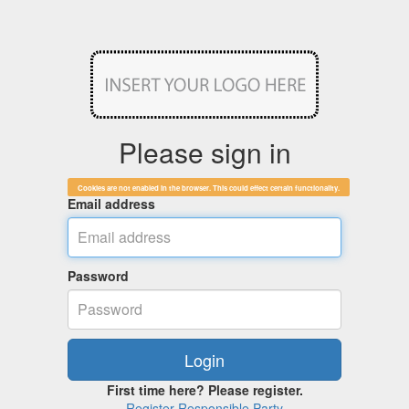
Please sign in
Cookies are not enabled in the browser. This could effect certain functionality.
Email address
Password
First time here? Please register.
Register Responsible Party